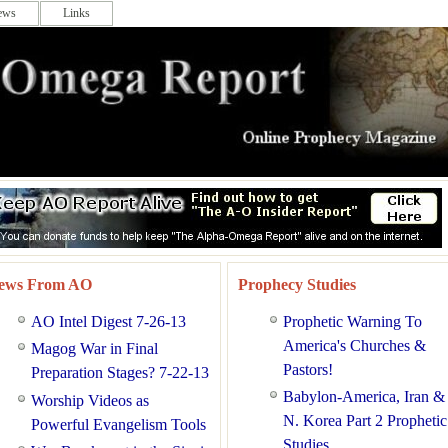
ews
Links
ews From AO
Prophecy Studies
AO Intel Digest 7-26-13
Prophetic Warning To
America's Churches &
Magog War in Final
Pastors!
Preparation Stages? 7-22-13
Babylon-America, Iran &
Worship Videos as
N. Korea Part 2 Prophetic
Powerful Evangelism Tools
Studies