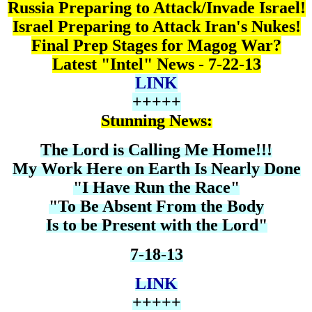
Russia Preparing to Attack/Invade Israel!
Israel Preparing to Attack Iran's Nukes!
Final Prep Stages for Magog War?
Latest "Intel" News - 7-22-13
LINK
+++++
Stunning News:
The Lord is Calling Me Home!!!
My Work Here on Earth Is Nearly Done
"I Have Run the Race"
"To Be Absent From the Body
Is to be Present with the Lord"
7-18-13
LINK
+++++