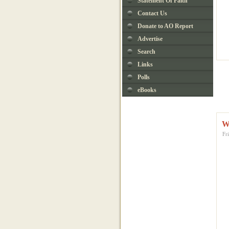
Statement Of Faith
Contact Us
Donate to AO Report
Advertise
Search
Links
Polls
eBooks
W
Fr