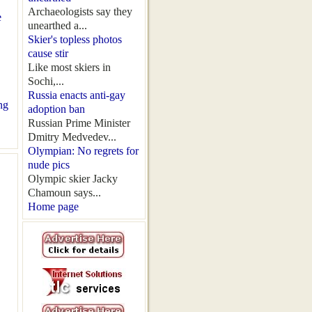
Archaeologists say they
e
unearthed a...
Skier's topless photos
cause stir
Like most skiers in
Sochi,...
Russia enacts anti-gay
ng
adoption ban
Russian Prime Minister
Dmitry Medvedev...
Olympian: No regrets for
nude pics
Olympic skier Jacky
Chamoun says...
Home page