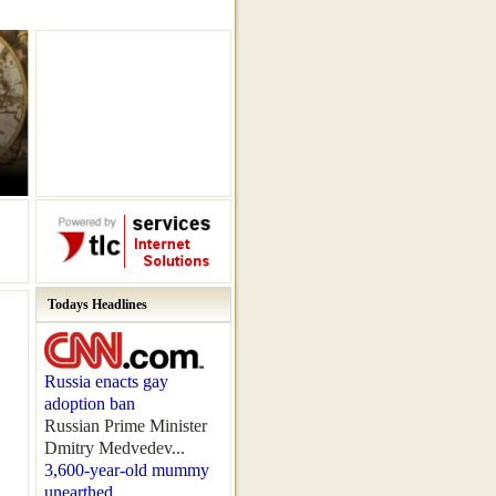
Todays Headlines
Russia enacts gay
adoption ban
Russian Prime Minister
Dmitry Medvedev...
3,600-year-old mummy
unearthed