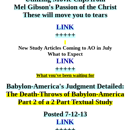
Mel Gibson's Passion of the Christ
These will move you to tears
LINK
+++++
New Study Articles Coming to AO in July
What to Expect
LINK
+++++
What you've been waiting for
Babylon-America's Judgment Detailed:
The Death-Throws of Babylon-America
Part 2 of a 2 Part Textual Study
Posted 7-12-13
LINK
+++++