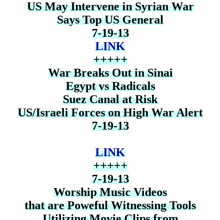
US May Intervene in Syrian War
Says Top US General
7-19-13
LINK
+++++
War Breaks Out in Sinai
Egypt vs Radicals
Suez Canal at Risk
US/Israeli Forces on High War Alert
7-19-13
LINK
+++++
7-19-13
Worship Music Videos
that are Poweful Witnessing Tools
Utilizing Movie Clips from