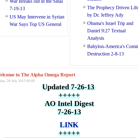
War Breaks out in the Sinai
The Prophecy Driven Lif
7-19-13
by Dr. Jeffrey Ady
US May Intervene in Syrian
Obama's Israel Trip and
War Says Top US General
Daniel 9:27 Textual
Analysis
Babylon-America's Comi
Destruction 2-8-13
elcome to The Alpha Omega Report
iday, 26 July 2013 00:00
Updated 7-26-13
+++++
AO Intel Digest
7-26-13
LINK
+++++