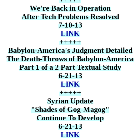
We're Back in Operation
After Tech Problems Resolved
7-10-13
LINK
+++++
Babylon-America's Judgment Detailed
The Death-Throws of Babylon-America
Part 1 of a 2 Part Textual Study
6-21-13
LINK
+++++
Syrian Update
"Shades of Gog-Magog"
Continue To Develop
6-21-13
LINK