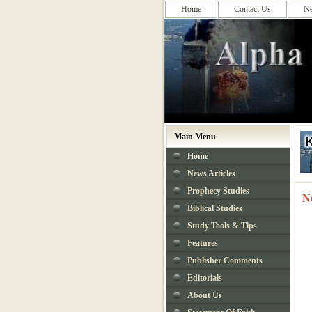
Home
Contact Us
N
Main Menu
Home
News Articles
Prophecy Studies
N
Biblical Studies
Study Tools & Tips
Features
Publisher Comments
Editorials
About Us