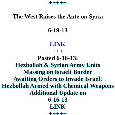
+++++
The West Raises the Ante on Syria
6-19-13
LINK
+++
Posted 6-16-13:
Hezbollah & Syrian Army Units
Massing on Israeli Border
Awaiting Orders to Invade Israel!
Hezbollah Armed with Chemical Weapons
Additional Update on
6-16-13
LINK
+++++