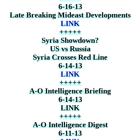
6-16-13
Late Breaking Mideast Developments
LINK
+++++
Syria Showdown?
US vs Russia
Syria Crosses Red Line
6-14-13
LINK
+++++
A-O Intelligence Briefing
6-14-13
LINK
+++++
A-O Intelligence Digest
6-11-13