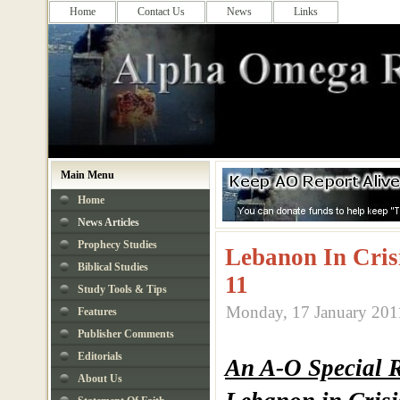
Home
Contact Us
News
Links
Main Menu
Home
News Articles
Prophecy Studies
Lebanon In Cris
Biblical Studies
11
Study Tools & Tips
Monday, 17 January 201
Features
Publisher Comments
Editorials
An A-O Special 
About Us