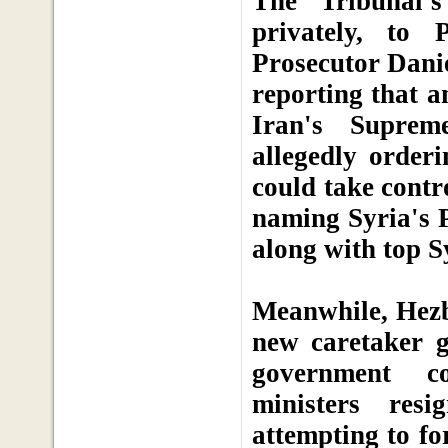
The Tribunal'
privately, to
Prosecutor Danie
reporting that a
Iran's Suprem
allegedly orderi
could take contr
naming Syria's 
along with top S
Meanwhile, Hezbo
new caretaker g
government co
ministers res
attempting to f