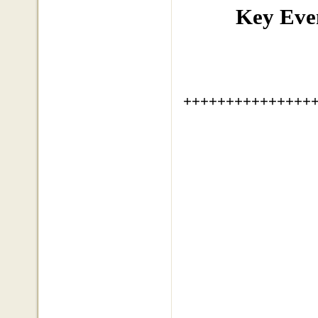
Key Eve
+++++++++++++++