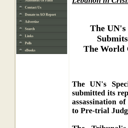
Lebanon in Crisi
Statement Of Faith
Contact Us
Donate to AO Report
Advertise
The UN's 
Search
Submits 
Links
Polls
The World C
eBooks
The UN's Spec
submitted its re
assassination o
to Pre-trial Jud