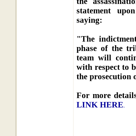
the assassinat
statement upon
saying:
"The indictment
phase of the tr
team will conti
with respect to 
the prosecution o
For more details
LINK HERE
.