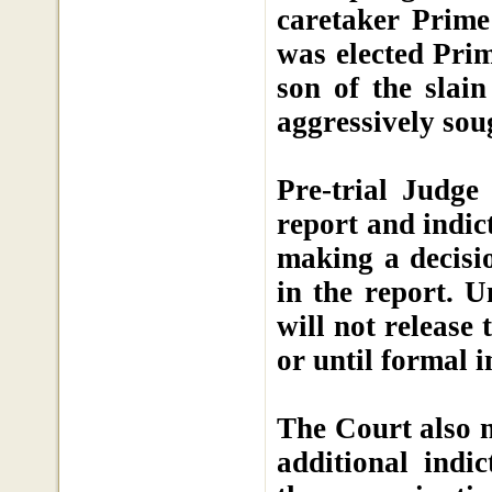
caretaker Prime
was elected Prim
son of the slai
aggressively sou
Pre-trial Judge
report and indic
making a decisi
in the report. U
will not release 
or until formal i
The Court also n
additional indic