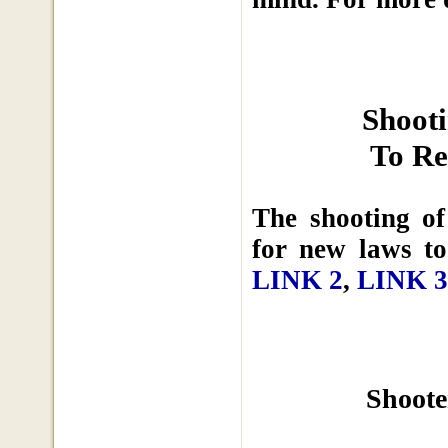
Shoot
To Re
The shooting o
for new laws to
LINK 2
,
LINK 3
Shoote