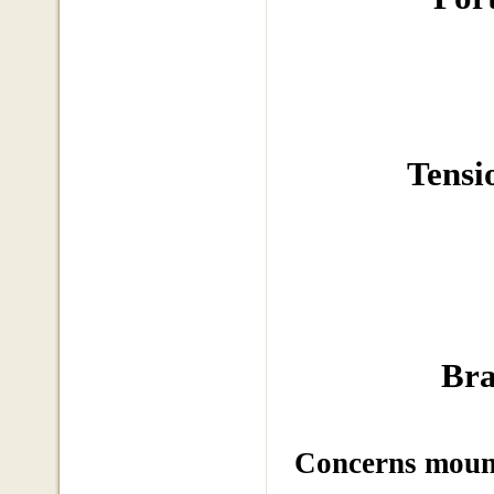
Tensi
Bra
Concerns mount