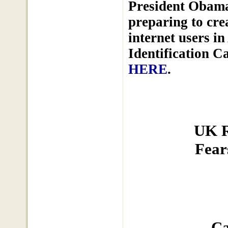
President Obama
preparing to cre
internet users i
Identification C
HERE
.
UK R
Fear
Ca