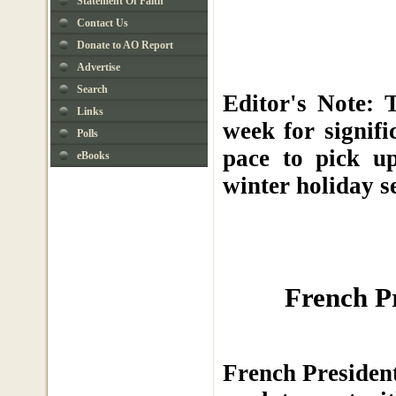
Statement Of Faith
Contact Us
Donate to AO Report
Advertise
Search
Editor's Note: 
Links
week for signif
Polls
pace to pick u
eBooks
winter holiday s
French P
French President