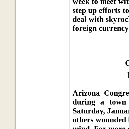
week to meet wi
step up efforts 
deal with skyroc
foreign currency
Arizona Congre
during a town 
Saturday, Januar
others wounded b
mind. For more 