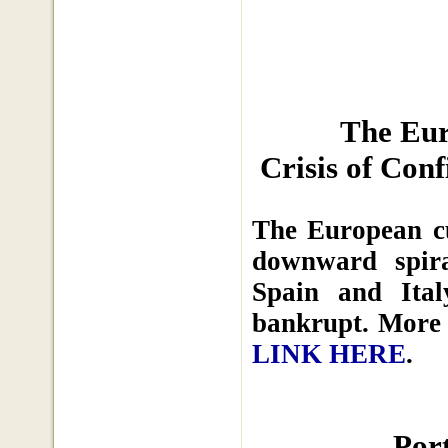
The Eur
Crisis of Con
The European cu
downward spira
Spain and Ita
bankrupt. More 
LINK HERE
.
Por