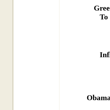
Gree
To
In
Obama 