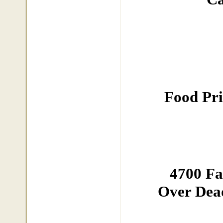
Food Pri
4700 F
Over Dead