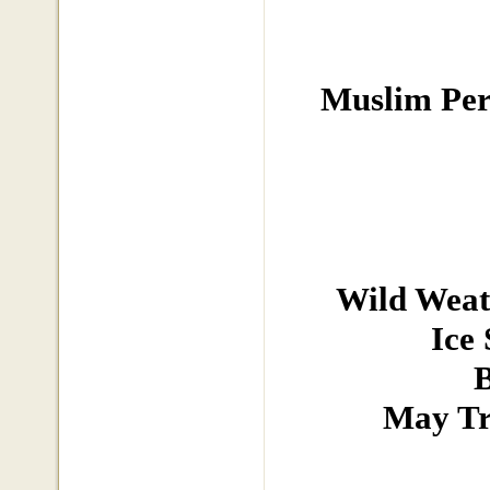
Muslim Pers
Wild Weat
Ice
B
May Tr