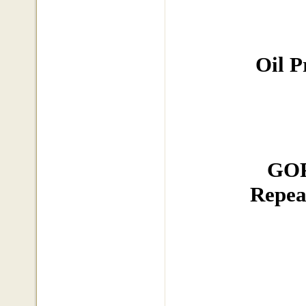
Oil P
GOP
Repea