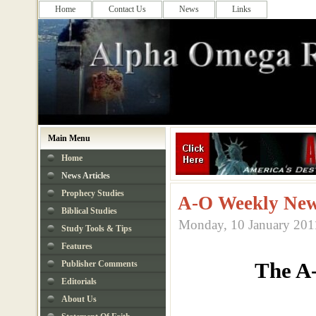
Home
Contact Us
News
Links
Main Menu
Home
News Articles
Prophecy Studies
A-O Weekly New
Biblical Studies
Monday, 10 January 201
Study Tools & Tips
Features
The A
Publisher Comments
Editorials
About Us