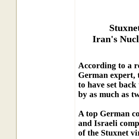
Stuxne
Iran's Nuc
According to a r
German expert, t
to have set bac
by as much as tw
A top German com
and Israeli comp
of the Stuxnet v