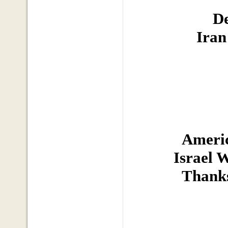
De
Iran
Americ
Israel 
Thanks