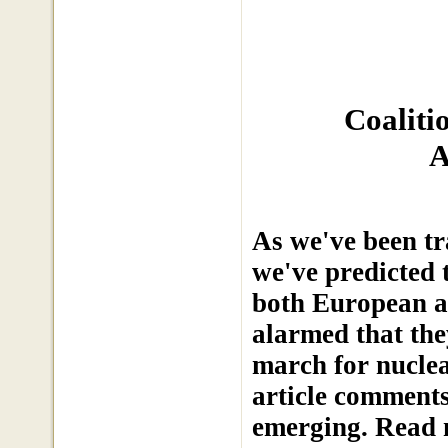
Coaliti
A
As we've been tr
we've predicted t
both European a
alarmed that the
march for nucle
article comments 
emerging. Read 