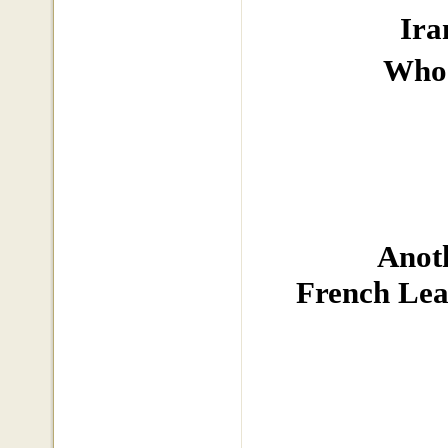
Ira
Who 
Anoth
French Lea