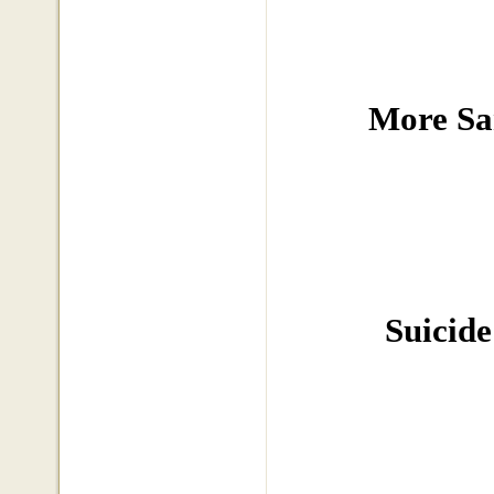
More Sa
Suicide