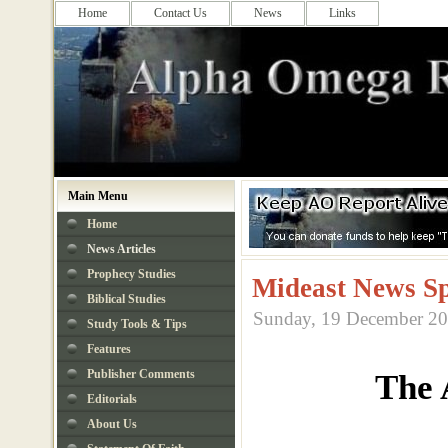
Home
Contact Us
News
Links
Main Menu
Home
News Articles
Prophecy Studies
Mideast News Sp
Biblical Studies
Sunday, 19 December 20
Study Tools & Tips
Features
Publisher Comments
The 
Editorials
About Us