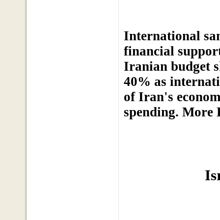
International san
financial suppor
Iranian budget s
40% as internati
of Iran's economy
spending. More 
Is