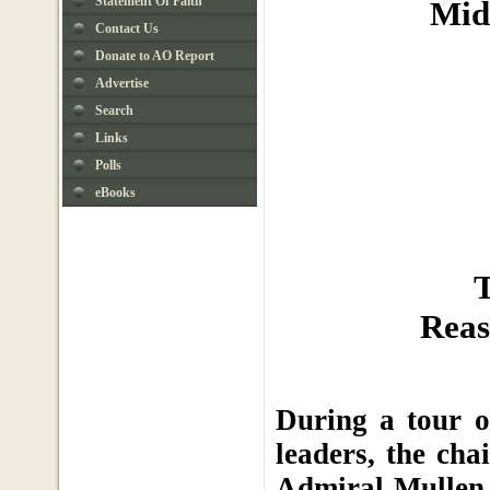
Statement Of Faith
Mid
Contact Us
Donate to AO Report
Advertise
Search
Links
Polls
eBooks
T
Reas
During a tour o
leaders, the cha
Admiral Mullen 