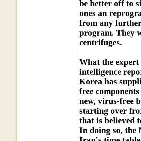
be better off to 
ones an reprogr
from any further
program. They wil
centrifuges.
What the expert 
intelligence rep
Korea has suppli
free components 
new, virus-free b
starting over fr
that is believed 
In doing so, the
Iran's time tabl