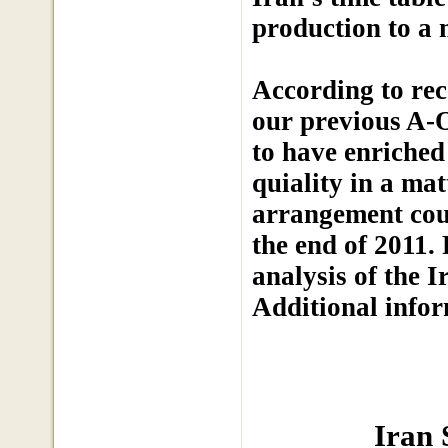
production to a 
According to rec
our previous A-O
to have enriched
quiality in a ma
arrangement cou
the end of 2011.
analysis of the I
Additional info
Iran 