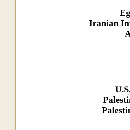
Eg
Iranian In
A
U.S
Palest
Palesti