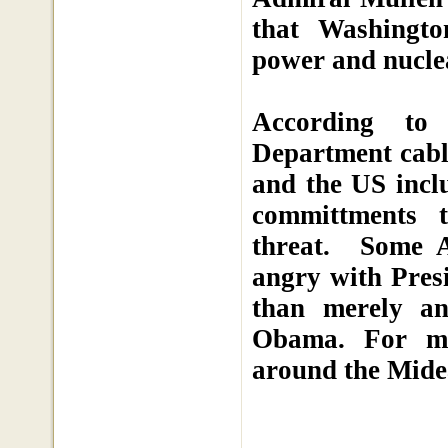
that Washingto
power and nuclea
According to 
Department cable
and the US inclu
committments t
threat. Some A
angry with Pres
than merely an
Obama. For mo
around the Mide