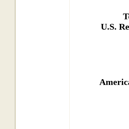
T
U.S. R
America